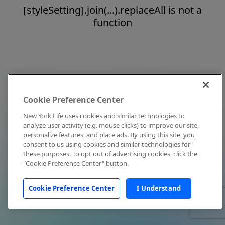
[styleSetting].join(...).replaceAll is not a
function
Cookie Preference Center
New York Life uses cookies and similar technologies to
analyze user activity (e.g. mouse clicks) to improve our site,
personalize features, and place ads. By using this site, you
consent to us using cookies and similar technologies for
these purposes. To opt out of advertising cookies, click the
"Cookie Preference Center" button.
Cookie Preference Center
I Understand